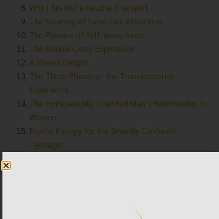
Why I Am Not a Neutral Therapist
The Meaning of Same-Sex Attraction
The Paradox of Self-Acceptance
The Double-Loop Experience
A Shared Delight
The Three Phases of the Transformative
Experience
The Homosexually Oriented Man’s Relationship to
Women
Psychotherapy for the Sexually Confused
Teenager
The Power of Therapeutic Attunement
The “Dr. Phil Show” Explores the Issue of
Transgender Children
APA Task Force Report — a Mockery of Science
Summary of the 2009 American Psychological