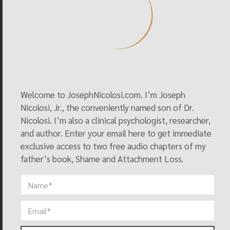
Association Task Force Report On Sexual
Orientation
So You Want to Be a Reparative Therapist….
Fathers of Male Homosexuals: A Collective Clinical
Profile
Shame as an Avenue into Deep Grief
Understanding SSA as a Signal
Welcome to JosephNicolosi.com. I’m Joseph
Nicolosi, Jr., the conveniently named son of Dr.
The Primacy of Affect
Nicolosi. I’m also a clinical psychologist, researcher,
Attachment Loss and Grief Work in Reparative
and author. Enter your email here to get immediate
Therapy
exclusive access to two free audio chapters of my
Clinical Issues: Grief Work
father’s book, Shame and Attachment Loss.
Why Reveal the Dark Side of the Gay Movement?
What is Homosexuality? Reorientation Therapists
Disagree
IMAGINE…
A Critique of Bem’s E.B.E. Theory