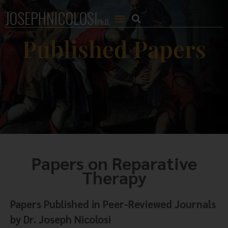
Published Papers
Papers on Reparative
Therapy
Papers Published in Peer-Reviewed Journals
by Dr. Joseph Nicolosi