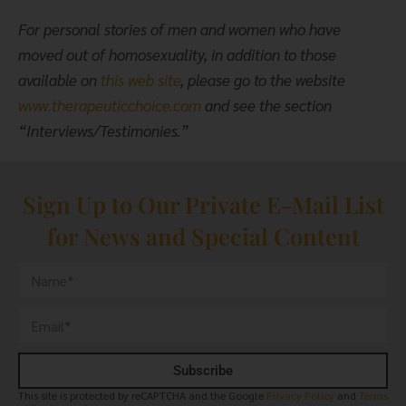
For personal stories of men and women who have
moved out of homosexuality, in addition to those
available on
this web site
, please go to the website
www.therapeuticchoice.com
and see the section
“Interviews/Testimonies.”
Sign Up to Our Private E-Mail List
for News and Special Content
Subscribe
This site is protected by reCAPTCHA and the Google
Privacy Policy
and
Terms