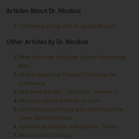
Articles About Dr. Nicolosi
Conference in Italy with Dr. Joseph Nicolosi
Other Articles by Dr. Nicolosi
What About the Masculine Type of Homosexual
Man?
What Is Reparative Therapy?
Examining the
Controversy
Who Were the APA “Task Force” Members?
Why Gays Cannot Speak for
Ex
-Gays
Overcoming Gay Pornography: Identifying The
Three Underlying Needs
Homosexual Behavior as Reparative Theatre
What if I Don’t Change?