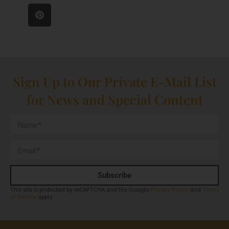
Sign Up to Our Private E-Mail List
for News and Special Content
Subscribe
This site is protected by reCAPTCHA and the Google
Privacy Policy
and
Terms
of Service
apply.