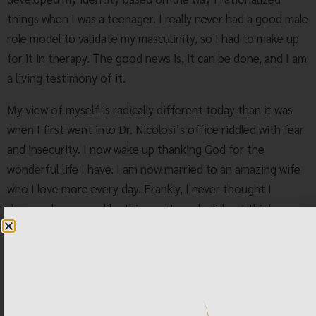
things when I was a teenager. I really never had a good male
role model to validate my masculinity, so I had to make up
for it in therapy. The good news is, it can be done, and I am
a living testimony of it.
My view of myself is radically different today than it was
when I first went into Dr. Nicolosi’s office riddled with fear
and insecurity. I now wake up thanking God for the
wonderful life I have. I am now married to an amazing wife
who I love more every day. Frankly, I never thought I
deserved a woman like this, and I surely did not think a
woman would accept me as I am. And, shortly after we were
married, my wife became pregnant with our amazing little
girl. I now have a rich life with a wonderful family. This is
what can happen when you take a chance and commit fully
to changing your life. The future is so very, very bright.