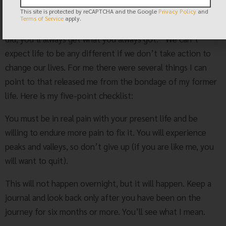
that is all the validation I need.
This site is protected by reCAPTCHA and the Google
Privacy Policy
and
Terms of Service
apply.
Mark Twain said it best: “If you always do what you always
did, you’ll always get what you always got.” We can’t
expect life to be any different if we don’t take action to
change our lives. For me there were several things I can
point to that released me from the bondage of my former
life. Here is my five-point checklist:
You must be in real pain with your present life and be
willing to endure more pain to fix it. You will experience
peaks and valleys, so don’t give up (if you are like me, you
will want to quit).
This will not happen overnight, but it will happen. Keep a
journal and look back only after you have been on the
journey for six months or more. You’ll see what I mean.