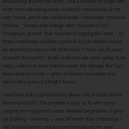
and looking around the room. I saw a number of single men
older than me eating alone. I realized I was looking at my
own future, and it was sad and lonely. I remember someone
told me, “People only change when the pain of not
changing is greater than the pain of staying the same.” By
then, I had finally reached a point in my life where I would
do anything to live my life differently. It took me 25 years
to reach that point. I finally realized I was never going to be
happy unless I at least tried to repair the damage that had
been done in my life — prior decisions I had made that
were robbing me of a bright future.
I was born with cryptorchidism, where one testicle did not
descend at birth. The problem is easy to fix with minor
surgery, but my parents never treated the problem. I grew
up thinking – knowing – I was different than other boys. I
felt humiliated and embarrassed throughout my teen