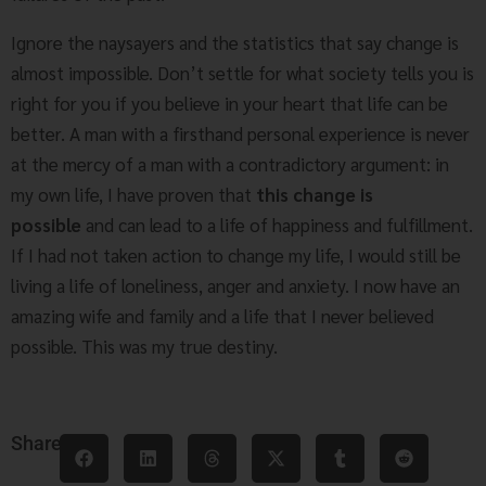
Ignore the naysayers and the statistics that say change is
almost impossible. Don’t settle for what society tells you is
right for you if you believe in your heart that life can be
better. A man with a firsthand personal experience is never
at the mercy of a man with a contradictory argument: in
my own life, I have proven that
this change is
possible
and can lead to a life of happiness and fulfillment.
If I had not taken action to change my life, I would still be
living a life of loneliness, anger and anxiety. I now have an
amazing wife and family and a life that I never believed
possible. This was my true destiny.
Share