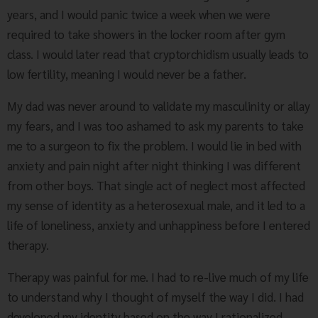
years, and I would panic twice a week when we were
required to take showers in the locker room after gym
class. I would later read that cryptorchidism usually leads to
low fertility, meaning I would never be a father.
My dad was never around to validate my masculinity or allay
my fears, and I was too ashamed to ask my parents to take
me to a surgeon to fix the problem. I would lie in bed with
anxiety and pain night after night thinking I was different
from other boys. That single act of neglect most affected
my sense of identity as a heterosexual male, and it led to a
life of loneliness, anxiety and unhappiness before I entered
therapy.
Therapy was painful for me. I had to re-live much of my life
to understand why I thought of myself the way I did. I had
developed my identity based on the way I rationalized