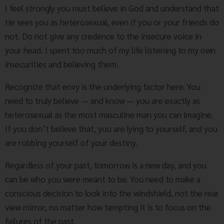
I feel strongly you must believe in God and understand that
He sees you as heterosexual, even if you or your friends do
not. Do not give any credence to the insecure voice in
your head. I spent too much of my life listening to my own
insecurities and believing them.
Recognize that envy is the underlying factor here. You
need to truly believe — and know — you are exactly as
heterosexual as the most masculine man you can imagine.
If you don’t believe that, you are lying to yourself, and you
are robbing yourself of your destiny.
Regardless of your past, tomorrow is a new day, and you
can be who you were meant to be. You need to make a
conscious decision to look into the windshield, not the rear
view mirror, no matter how tempting it is to focus on the
failures of the past.