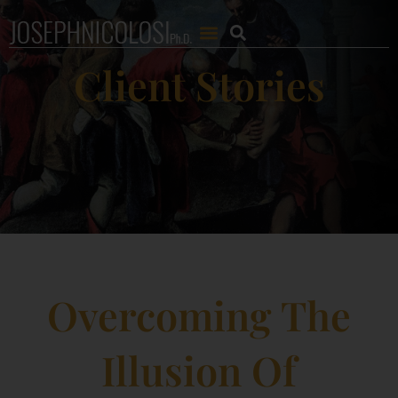
Client Stories
Overcoming The
Illusion Of