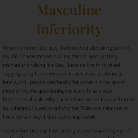
Masculine
Inferiority
When I entered therapy, I had reached a breaking point in
my life. I had watched as all my friends were getting
married and raising families. I became the third wheel
tagging along to dinners and movies; I was profoundly
lonely, and I prayed continually for answers. I had spent
most of my life questioning my identity as a truly
heterosexual male. Why had God put me on this earth to be
so unhappy? I questioned why the Bible commands us to
live a certain way if that seems impossible.
I remember one day I was sitting at a restaurant by myself