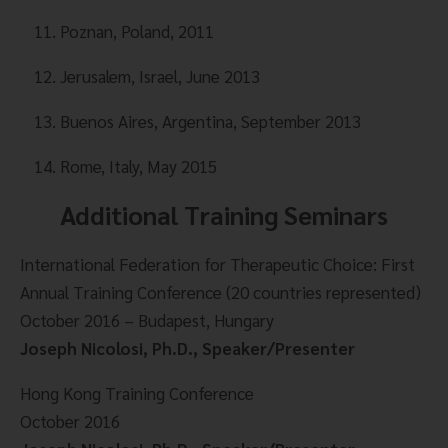
Poznan, Poland, 2011
Jerusalem, Israel, June 2013
Buenos Aires, Argentina, September 2013
Rome, Italy, May 2015
Additional Training Seminars
International Federation for Therapeutic Choice: First 
Annual Training Conference (20 countries represented)
October 2016 – Budapest, Hungary
Joseph Nicolosi, Ph.D., Speaker/Presenter
Hong Kong Training Conference
October 2016