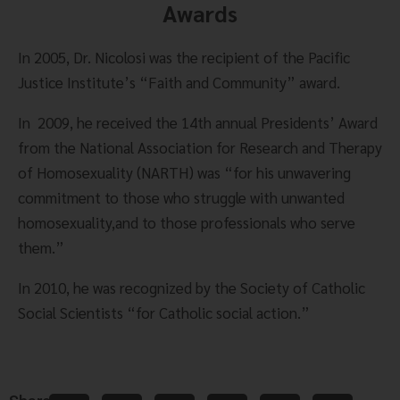
Awards
In 2005, Dr. Nicolosi was the recipient of the Pacific 
Justice Institute’s “Faith and Community” award.
In  2009, he received the 14th annual Presidents’ Award 
from the National Association for Research and Therapy 
of Homosexuality (NARTH) was “for his unwavering 
commitment to those who struggle with unwanted 
homosexuality,and to those professionals who serve 
them.”
In 2010, he was recognized by the Society of Catholic 
Social Scientists “for Catholic social action.”