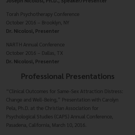
Joseph Nicolosi, Ph.D., Speaker/Presenter
Torah Psychotherapy Conference
October 2016 – Brooklyn, NY
Dr. Nicolosi, Presenter
NARTH Annual Conference
October 2016 – Dallas, TX
Dr. Nicolosi, Presenter
Professional Presentations
“Clinical Outcomes for Same-Sex Attraction Distress: 
Change and Well-Being,” Presentation with Carolyn 
Pela, Ph.D. at the Christian Association for 
Psychological Studies (CAPS) Annual Conference, 
Pasadena, California, March 10, 2016.