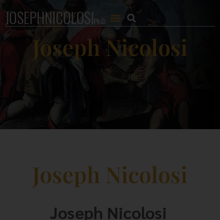
Joseph Nicolosi
Joseph Nicolosi
Joseph Nicolosi 