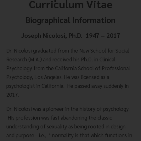
Curriculum Vitae
Biographical Information
Joseph Nicolosi, Ph.D.  1947 – 2017
Dr. Nicolosi graduated from the New School for Social 
Research (M.A.) and received his Ph.D. in Clinical 
Psychology from the California School of Professional 
Psychology, Los Angeles. He was licensed as a 
psychologist in California.  He passed away suddenly in 
2017.
Dr. Nicolosi was a pioneer in the history of psychology. 
 His profession was fast abandoning the classic 
understanding of sexuality as being rooted in design 
and purpose– i.e.,  “normality is that which functions in 