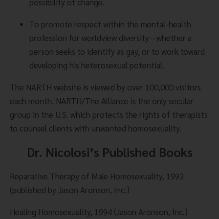
possibility of change.
To promote respect within the mental-health 
profession for worldview diversity—whether a 
person seeks to identify as gay, or to work toward 
developing his heterosexual potential.
The NARTH website is viewed by over 100,000 visitors 
each month. NARTH/The Alliance is the only secular 
group in the U.S. which protects the rights of therapists 
to counsel clients with unwanted homosexuality.
Dr. Nicolosi’s Published Books
Reparative Therapy of Male Homosexuality, 1992 
(published by Jason Aronson, Inc.)
Healing Homosexuality, 1994 (Jason Aronson, Inc.) 