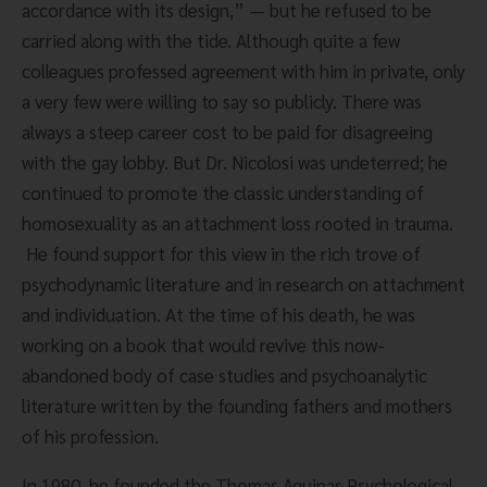
accordance with its design,” — but he refused to be 
carried along with the tide. Although quite a few 
colleagues professed agreement with him in private, only 
a very few were willing to say so publicly. There was 
always a steep career cost to be paid for disagreeing 
with the gay lobby. But Dr. Nicolosi was undeterred; he 
continued to promote the classic understanding of 
homosexuality as an attachment loss rooted in trauma. 
 He found support for this view in the rich trove of 
psychodynamic literature and in research on attachment 
and individuation. At the time of his death, he was 
working on a book that would revive this now-
abandoned body of case studies and psychoanalytic 
literature written by the founding fathers and mothers 
of his profession.
In 1980, he founded the Thomas Aquinas Psychological 