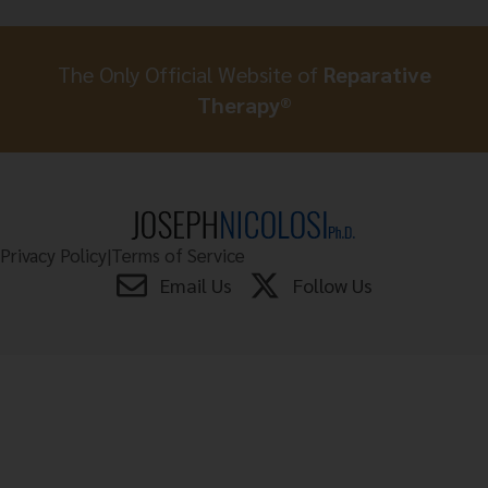
The Only Official Website of
Reparative
Therapy®
Privacy Policy
|
Terms of Service
Email Us
Follow Us