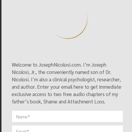
Helping Christians Debate Homosexuality
, S. Geis and D. 
Messer, Eds., Nashville, TN: Abingdon Press, pp. 67-77.
Nicolosi, Joseph (1999) “The Gay Deception,” in 
Homosexuality and American Public Life
, edited by 
Christopher Wolfe. Dallas, TX: Spence.
Nicolosi, Joseph (2009) “The Meaning of Same-Sex 
Attraction,” in 
Handbook of Therapy for Unwanted 
Welcome to JosephNicolosi.com. I’m Joseph
Homosexual Attractions: A Guide to Treatment
,” Julie 
Nicolosi, Jr., the conveniently named son of Dr.
Harren-Hamilton and Philip Henry, Eds., Xulon Press.
Nicolosi. I’m also a clinical psychologist, researcher,
and author. Enter your email here to get immediate
exclusive access to two free audio chapters of my
See Resources
father’s book, Shame and Attachment Loss.
Peer-Reviewed Journal Articles
Nicolosi, Joseph, (2016), “The Traumatic Foundation of 