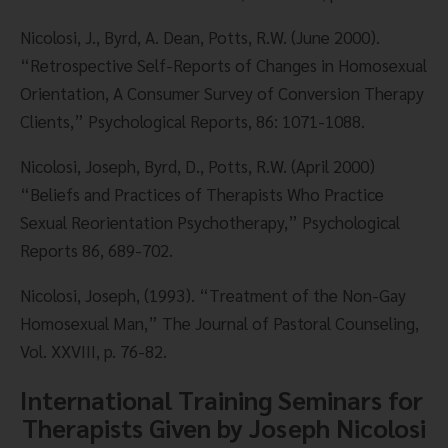
Nicolosi, J., Byrd, A. Dean, Potts, R.W. (June 2000). 
“Retrospective Self-Reports of Changes in Homosexual 
Orientation, A Consumer Survey of Conversion Therapy 
Clients,” Psychological Reports, 86: 1071-1088.
Nicolosi, Joseph, Byrd, D., Potts, R.W. (April 2000) 
“Beliefs and Practices of Therapists Who Practice 
Sexual Reorientation Psychotherapy,” Psychological 
Reports 86, 689-702.
Nicolosi, Joseph, (1993). “Treatment of the Non-Gay 
Homosexual Man,” The Journal of Pastoral Counseling, 
Vol. XXVIII, p. 76-82.
International Training Seminars for 
Therapists Given by Joseph Nicolosi