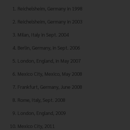
Reichelsheim, Germany in 1998
Reichelsheim, Germany in 2003
Milan, Italy in Sept. 2004
Berlin, Germany, in Sept. 2006
London, England, in May 2007
Mexico City, Mexico, May 2008
Frankfurt, Germany, June 2008
Rome, Italy, Sept. 2008
London, England, 2009
Mexico City, 2011