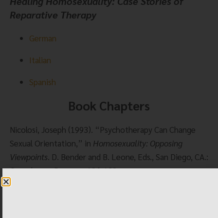
Healing Homosexuality: Case Stories of 
Reparative Therapy
German
Italian
Spanish
Book Chapters
Nicolosi, Joseph (1993). “Psychotherapy Can Change 
Sexual Orientation,” in 
Homosexuality: Opposing 
Viewpoints
. D. Bender and B. Leone, Eds., San Diego, CA.: 
Greenhaven Press, pp.126-132.
Nicolosi, Joseph, (1994). “What Does Science Teach 
About Homosexuality?” in 
Caught in the Crossfire: 