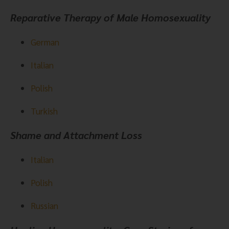
Reparative Therapy of Male Homosexuality
German
Italian
Polish
Turkish
Shame and Attachment Loss  
Italian
Polish
Russian