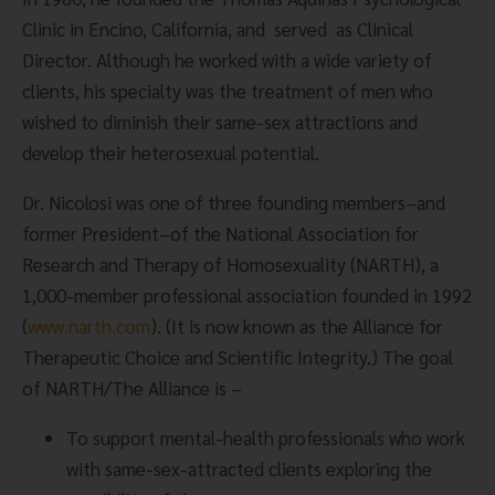
Clinic in Encino, California, and  served  as Clinical 
Director. Although he worked with a wide variety of 
clients, his specialty was the treatment of men who 
wished to diminish their same-sex attractions and 
develop their heterosexual potential.
Dr. Nicolosi was one of three founding members–and 
former President–of the National Association for 
Research and Therapy of Homosexuality (NARTH), a 
1,000-member professional association founded in 1992 
(
www.narth.com
). (It is now known as the Alliance for 
Therapeutic Choice and Scientific Integrity.) The goal 
of NARTH/The Alliance is –
To support mental-health professionals who work 
with same-sex-attracted clients exploring the 