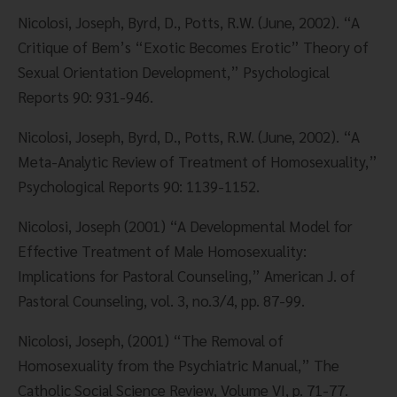
Nicolosi, Joseph, Byrd, D., Potts, R.W. (June, 2002). “A 
Critique of Bem’s “Exotic Becomes Erotic” Theory of 
Sexual Orientation Development,” Psychological 
Reports 90: 931-946.
Nicolosi, Joseph, Byrd, D., Potts, R.W. (June, 2002). “A 
Meta-Analytic Review of Treatment of Homosexuality,” 
Psychological Reports 90: 1139-1152.
Nicolosi, Joseph (2001) “A Developmental Model for 
Effective Treatment of Male Homosexuality: 
Implications for Pastoral Counseling,” American J. of 
Pastoral Counseling, vol. 3, no.3/4, pp. 87-99.
Nicolosi, Joseph, (2001) “The Removal of 
Homosexuality from the Psychiatric Manual,” The 
Catholic Social Science Review, Volume VI, p. 71-77.