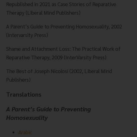
Republished in 2021 as Case Stories of Reparative 
Therapy (Liberal Mind Publishers)
A Parent’s Guide to Preventing Homosexuality, 2002 
(Intervarsity Press)
Shame and Attachment Loss: The Practical Work of 
Reparative Therapy, 2009 (InterVarsity Press)
The Best of Joseph Nicolosi (2002, Liberal Mind 
Publishers)
Translations
A Parent’s Guide to Preventing 
Homosexuality
Arabic