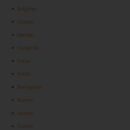
Bulgarian
Chinese
German
Hungarian
Italian
Polish
Portuguese
Russian
Spanish
Turkish