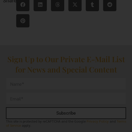
Share
Sign Up to Our Private E-Mail List
for News and Special Content
Subscribe
This site is protected by reCAPTCHA and the Google
Privacy Policy
and
Terms
of Service
apply.